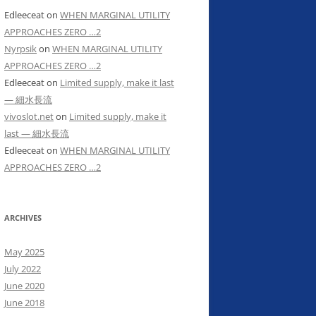
Edleeceat
on
WHEN MARGINAL UTILITY
APPROACHES ZERO …2
Nyrpsik
on
WHEN MARGINAL UTILITY
APPROACHES ZERO …2
Edleeceat
on
Limited supply, make it last
— 細水長流
vivoslot.net
on
Limited supply, make it
last — 細水長流
Edleeceat
on
WHEN MARGINAL UTILITY
APPROACHES ZERO …2
ARCHIVES
May 2025
July 2022
June 2020
June 2018