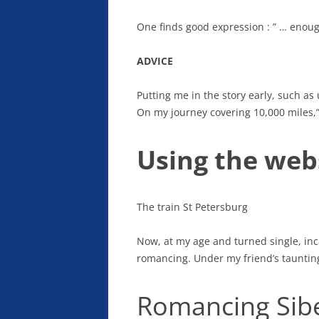
One finds good expression : ” … enou
ADVICE
Putting me in the story early, such as
On my journey covering 10,000 miles,”
Using the webs
The train St Petersburg
Now, at my age and turned single, inca
romancing. Under my friend’s taunting, 
Romancing Sib