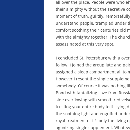
all over the place. People were whol
their almighty without the secretive c
moment of truth, guiltily, remorsefully
understand people, trampled under the
comfort soothing their centuries old 
with the almighty together. The chu
assassinated at this very spot.
I concluded St. Petersburg with a ov
follow. I joined the group late and pa
assigned a sleep compartment all to 
However I resent the single supplemen
somebody. Of course It was nothing li
Bond with tantalizing Love from Russ
side overflowing with smooth red velve
trusting your entire body to it. Lying
the soothing light and engulfed under
royal treatment or it’s only the living 
agonizing single supplement. Whatever 