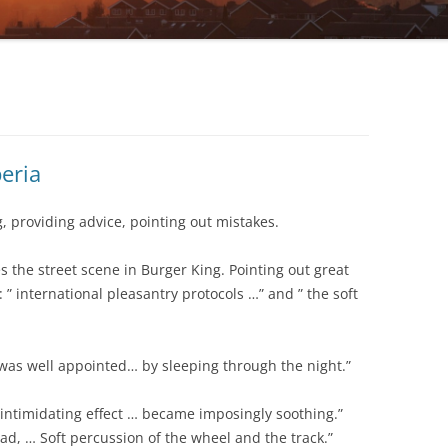
eria
 providing advice, pointing out mistakes.
 the street scene in Burger King. Pointing out great
: ” international pleasantry protocols …” and ” the soft
g was well appointed… by sleeping through the night.”
 ” intimidating effect … became imposingly soothing.”
ad, … Soft percussion of the wheel and the track.”