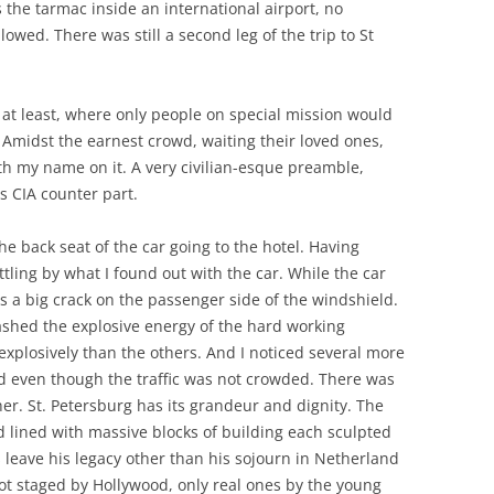
is the tarmac inside an international airport, no
owed. There was still a second leg of the trip to St
 at least, where only people on special mission would
g. Amidst the earnest crowd, waiting their loved ones,
th my name on it. A very civilian-esque preamble,
s CIA counter part.
he back seat of the car going to the hotel. Having
ttling by what I found out with the car. While the car
s a big crack on the passenger side of the windshield.
shed the explosive energy of the hard working
xplosively than the others. And I noticed several more
ld even though the traffic was not crowded. There was
er. St. Petersburg has its grandeur and dignity. The
 lined with massive blocks of building each sculpted
oes leave his legacy other than his sojourn in Netherland
not staged by Hollywood, only real ones by the young