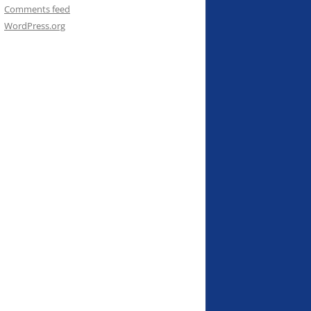
Comments feed
WordPress.org