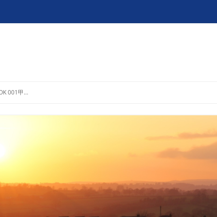
OK 001甲…