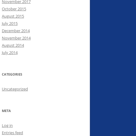
November 2017
October 2015
August 2015
July 2015
December 2014
November 2014
August 2014
July 2014
CATEGORIES
Uncategorized
META
Log in
Entries feed