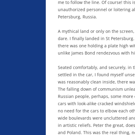
me to follow the line. Of course! this 
unauthorized personnel or loitering all
Petersburg, Russia.
A mythical land or only on the screen,
dare. I finally landed in St Petersbur
there was one holding a plate high wi
unlike James Bond rendezvous with hi
Seated comfortably, and securely, in t
settled in the car, I found myself unse
was reasonably clean inside, there wa
The falling down of communism unlea
Russian people, perhaps, some more e
cars with look-alike cracked windshie
no need for the cars to elbow each oth
wide boulevards were uncluttered and
in artistic reliefs. Peter the great, d
and Poland. This was the real thing, 