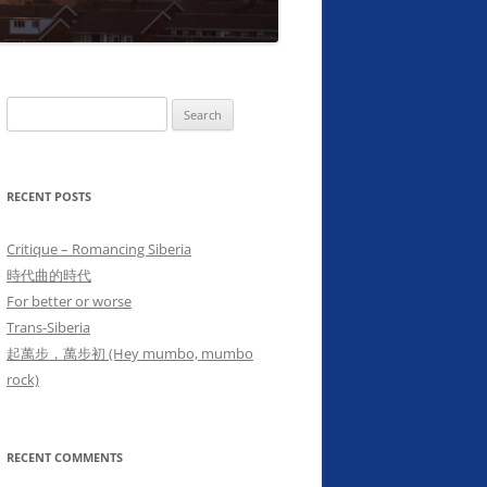
Search
for:
RECENT POSTS
Critique – Romancing Siberia
時代曲的時代
For better or worse
Trans-Siberia
起萬步，萬步初 (Hey mumbo, mumbo
rock)
RECENT COMMENTS