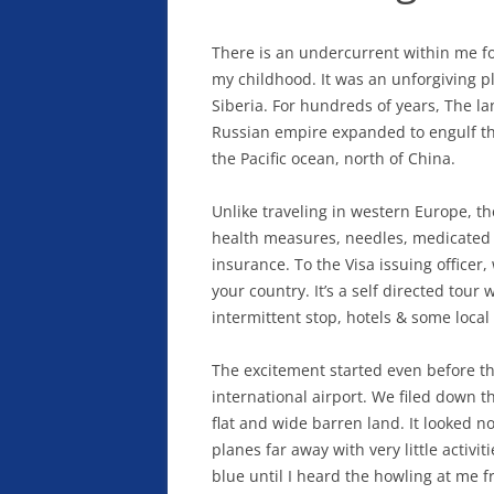
There is an undercurrent within me fo
my childhood. It was an unforgiving pla
Siberia. For hundreds of years, The l
Russian empire expanded to engulf the
the Pacific ocean, north of China.
Unlike traveling in western Europe, t
health measures, needles, medicated p
insurance. To the Visa issuing office
your country. It’s a self directed tour
intermittent stop, hotels & some loca
The excitement started even before th
international airport. We filed down t
flat and wide barren land. It looked no
planes far away with very little activiti
blue until I heard the howling at me 