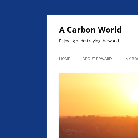
Skip
to
content
A Carbon World
Enjoying or destroying the world
HOME
ABOUT EDWARD
MY BO