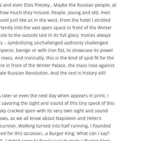
es and even Elvis Presley.. Maybe the Russian people, at
ed how much they missed. People, young and old, men
d just like us in the west. From the hotel I strolled
ntly into the vast open space in front of the Winter
ide to the outside laid in its full glory. Ironies always
pots – symbolizing unchallenged authority challenged.
mperor, benign or with iron fist, to showcase its power
s. And ironically, this is the kind of spot fit for the
re in front of the Winter Palace, the mass rose against
ate Russian Revolution. And the rest is history still
s later or even the next day when appears in print. I
 savoring the sight and sound of this tiny speck of this
ky cracked open with its very own sight and sound
nows, as we all know about Napoleon and Hitler’s
ursion. Walking turned into half running, I founded
ted for this occasion…a Burger King. What can I say?
. I didn’t come to Russia just to go to a Burger King.