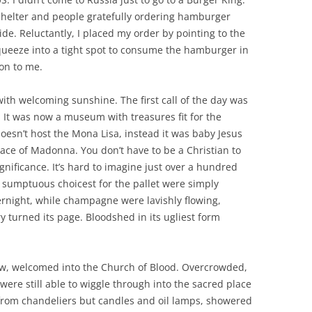
shelter and people gratefully ordering hamburger
de. Reluctantly, I placed my order by pointing to the
queeze into a tight spot to consume the hamburger in
ion to me.
ith welcoming sunshine. The first call of the day was
. It was now a museum with treasures fit for the
 doesn’t host the Mona Lisa, instead it was baby Jesus
race of Madonna. You don’t have to be a Christian to
significance. It’s hard to imagine just over a hundred
e sumptuous choicest for the pallet were simply
ernight, while champagne were lavishly flowing,
y turned its page. Bloodshed in its ugliest form
w, welcomed into the Church of Blood. Overcrowded,
ere still able to wiggle through into the sacred place
t from chandeliers but candles and oil lamps, showered