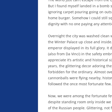
But I found myself landed in a bomb 
ignoring carpet pouring going on outsi
home burger. Somehow I could still s
dignity with no one paying any attent
Overnight the city was washed clean w
the Winter Palace up close and inside
emperor displayed in its full glory. It
(also from Da Vinci) in the safety emb
appreciate it’s artistic and historical 
years, the glittering decor adoring th
forbidden for the ordinary. Almost ov
cannonballs were flying nearby, histor
followed the once most fortunate few.
Now, we were among the fortunate fe
despite standing room only inside we w
of the Russian people. Glittering, no