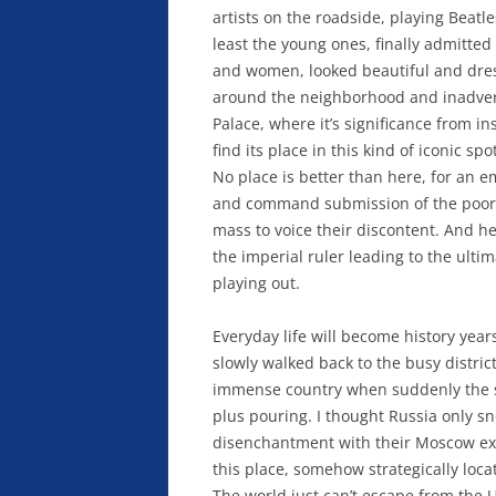
artists on the roadside, playing Beatl
least the young ones, finally admitt
and women, looked beautiful and dresse
around the neighborhood and inadverte
Palace, where it’s significance from ins
find its place in this kind of iconic s
No place is better than here, for an e
and command submission of the poor mas
mass to voice their discontent. And he
the imperial ruler leading to the ultim
playing out.
Everyday life will become history year
slowly walked back to the busy district
immense country when suddenly the s
plus pouring. I thought Russia only s
disenchantment with their Moscow exc
this place, somehow strategically loca
The world just can’t escape from the US