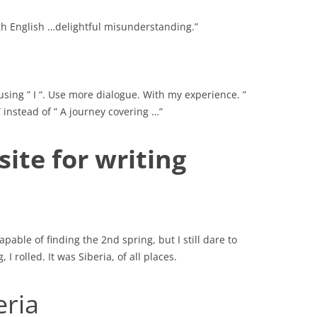
gh English …delightful misunderstanding.”
 using ” I “. Use more dialogue. With my experience. ”
 instead of ” A journey covering …”
ite for writing
pable of finding the 2nd spring, but I still dare to
I rolled. It was Siberia, of all places.
eria