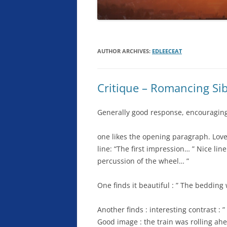
AUTHOR ARCHIVES:
EDLEECEAT
Critique – Romancing Sib
Generally good response, encouraging,
one likes the opening paragraph. Loves
line: “The first impression… ” Nice line
percussion of the wheel… ”
One finds it beautiful : ” The beddin
Another finds : interesting contrast :
Good image : the train was rolling ahe