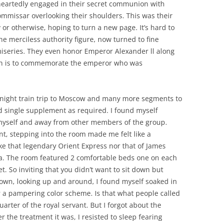
eheartedly engaged in their secret communion with
ommissar overlooking their shoulders. This was their
 or otherwise, hoping to turn a new page. It’s hard to
 merciless authority figure, now turned to fine
miseries. They even honor Emperor Alexander ll along
rch is to commemorate the emperor who was
ernight train trip to Moscow and many more segments to
id single supplement as required. I found myself
myself and away from other members of the group.
t, stepping into the room made me felt like a
ke that legendary Orient Express nor that of James
ia. The room featured 2 comfortable beds one on each
t. So inviting that you didn’t want to sit down but
 down, looking up and around, I found myself soaked in
 a pampering color scheme. Is that what people called
quarter of the royal servant. But I forgot about the
the treatment it was, I resisted to sleep fearing