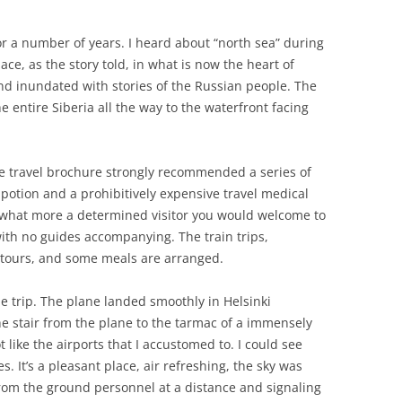
r a number of years. I heard about “north sea” during
ce, as the story told, in what is now the heart of
and inundated with stories of the Russian people. The
 entire Siberia all the way to the waterfront facing
he travel brochure strongly recommended a series of
otion and a prohibitively expensive travel medical
r, what more a determined visitor you would welcome to
 with no guides accompanying. The train trips,
l tours, and some meals are arranged.
e trip. The plane landed smoothly in Helsinki
he stair from the plane to the tarmac of a immensely
t like the airports that I accustomed to. I could see
es. It’s a pleasant place, air refreshing, the sky was
from the ground personnel at a distance and signaling